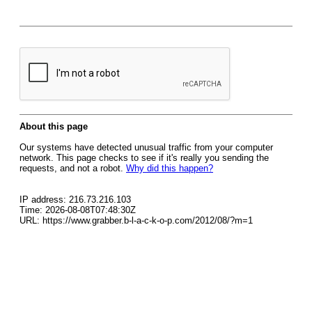
About this page
Our systems have detected unusual traffic from your computer
network. This page checks to see if it's really you sending the
requests, and not a robot.
Why did this happen?
IP address: 216.73.216.103
Time: 2026-08-08T07:48:30Z
URL: https://www.grabber.b-l-a-c-k-o-p.com/2012/08/?m=1